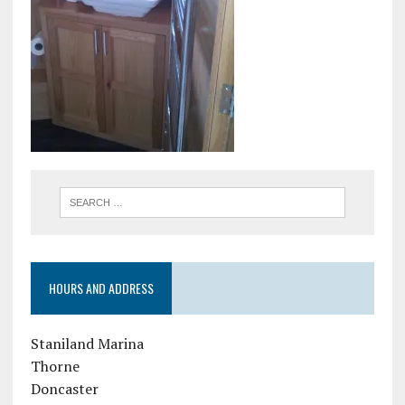
HOURS AND ADDRESS
Staniland Marina
Thorne
Doncaster