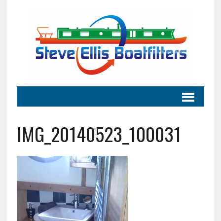
IMG_20140523_100031