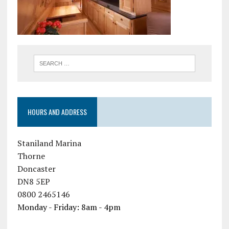
HOURS AND ADDRESS
Staniland Marina
Thorne
Doncaster
DN8 5EP
0800 2465146
Monday - Friday: 8am - 4pm